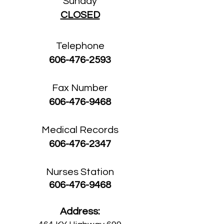
Sunday
CLOSED
Telephone
606-476-2593
Fax Number
606-476-9468
Medical Records
606-476-2347
Nurses Station
606-476-9468
Address: