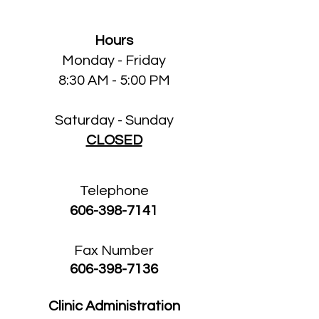
Hours
Monday - Friday
8:30 AM - 5:00 PM
Saturday - Sunday
CLOSED
Telephone
606-398-7141
Fax Number
606-398-7136
Clinic Administration