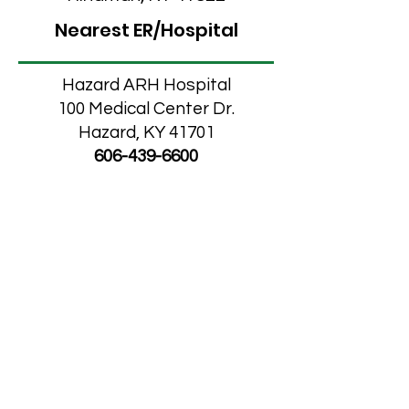
Nearest ER/Hospital
Hazard ARH Hospital
100 Medical Center Dr.
Hazard, KY 41701
606-439-6600
Knott County
Optometry
Leatherwood/Blackey
Medical Clinic