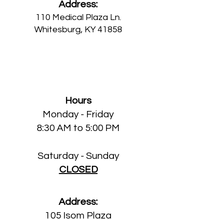
Address:
110 Medical Plaza Ln.
Whitesbu
rg, KY 41858
Isom Medical Clinic
Hours
Monday
- Friday
8:30 AM to 5:00 PM
Saturday - Sunday
CLOSED
Address:
105 Isom Plaza