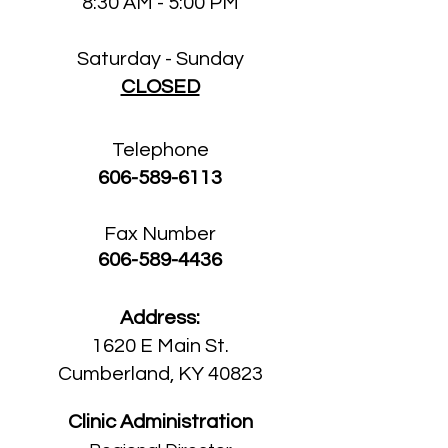
8:30 AM - 5:00 PM
Saturday - Sunday
CLOSED
Telephone
606-589-6113
Fax Number
606-589-4436
Address:
1620 E Main St.
Cumberland, KY 40823
Clinic Administration