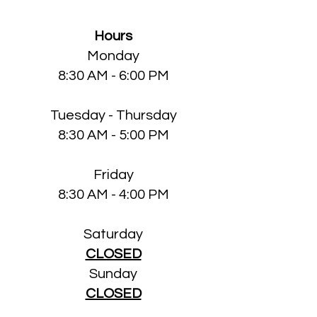
Hours
Monday
8:30 AM - 6:00 PM
Tuesday - Thursday
8:30 AM - 5:00 PM
Friday
8:30 AM - 4:00 PM
Saturday
CLOSED
Sun
day
CLOSED