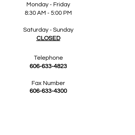
Monday - Friday
8:30 AM - 5:00 PM
Saturday - Sunday
CLOSED
Telephone
606-633-4823
Fax Number
606-633-4300
Buckhorn Medical
Clinic