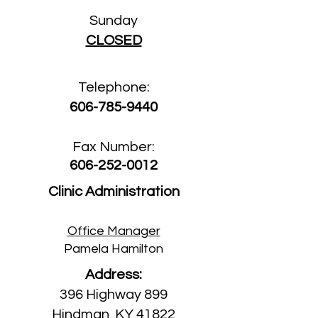
Sun
day
CLOSED
Telephone:
606-785-9440
Fax Number:
606-252-0012
Clinic Administration
Office Manager
Pamela Hamilton
Address:
396 Highway 899
Hindman, KY 41822