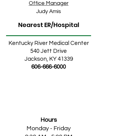
Office Manager
Judy Amis
Nearest ER/Hospital
Kentucky River Medical Center
540 Jett Drive
Jackson, KY 41339
606-666-6000
Cumberland
Medical/Dental Clinic
Hours
Monday - Friday