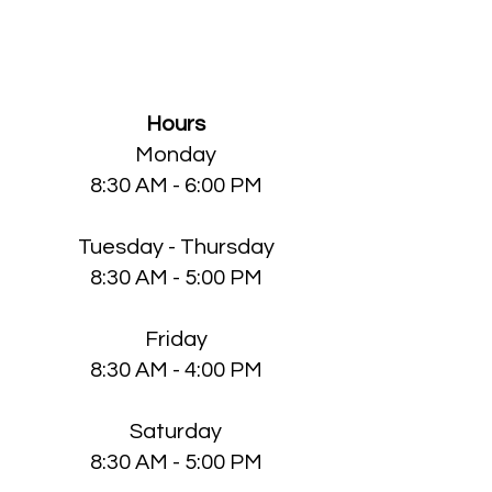
Knott County Medical
Clinic
Hours
Monday
8:30 AM - 6:00 PM
Tuesday - Thursday
8:30 AM - 5:00 PM
Friday
8:30 AM - 4:00 PM
Saturday
8:30 AM - 5:00 PM