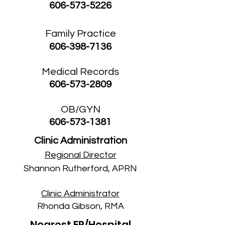
606-573-5226
Family Practice
606-398-7136
Medical Records
606-573-2809
OB/GYN
606-573-1381
Clinic Administration
R
egional Director
Shannon Rutherford, APRN
Clinic Administrator
Rhonda Gibson, RMA
Nearest ER/Hospital