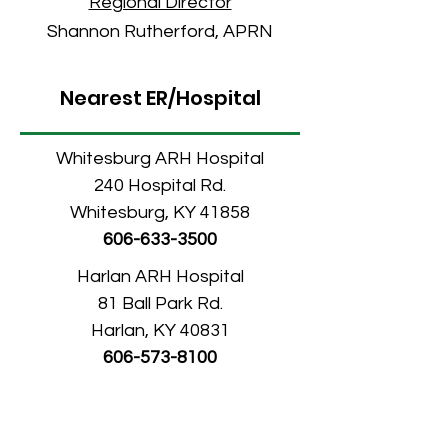
Re
gional Director
Shannon Rutherford, APRN
Nearest ER/Hospital
Whitesburg ARH Hospital
240 Hospital Rd.
Whitesburg, KY 41858
606-633-3500
Harlan ARH Hospital
81 Ball Park Rd.
Harlan, KY 40831
606-573-8100
Elkhorn City Medical