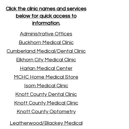
Click the clinic names and services
below for quick access to
information.
Administrative Offices
Buckhorn Medical Clinic
Cumberland Medical/Dental Clinic
Elkhorn City Medical Clinic
Harlan Medical Center
MCHC Home Medical Store
Isom Medical Clinic
Knott County Dental Clinic
Knott County Medical Clinic
Knott County Optometry
Leatherwood/Blackey Medical