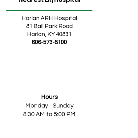
Harlan ARH Hospital
81 Ball Park Road
Harlan, KY 40831
606-573-8100
MCHC Home Medical
Store
Hours
Monday
- Sunday
8:30 AM to 5:00 PM