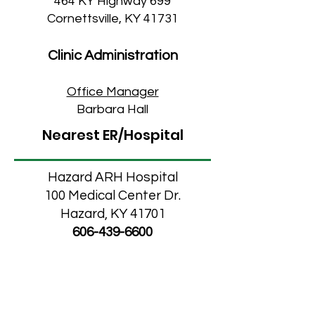
464 KY Highway 699
Cornettsville, KY 41731
Clinic Administration
Office M
anager
Barbara Hall
Nearest ER/Hospital
Hazard ARH Hospital
100 Medical Center Dr.
Hazard, KY 41701
606-439-6600
Middlesboro Campus
Clinic