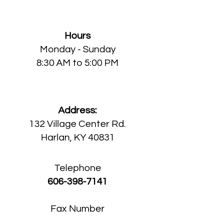
Harlan Medical Center
Hours
Monday
- Sunday
8:30 AM to 5:00 PM
Address:
132 Village Center Rd.
Harlan, KY 40831
Telephone
606-398-7141
Fax Number