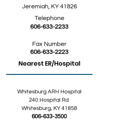
Jeremiah, KY 41826
Telephone
606-633-2233
Fax Number
606-633-2223
Nearest ER/Hospital
Whitesburg ARH Hospital
240 Hospital Rd.
Whitesburg, KY 41858
606-633-3500