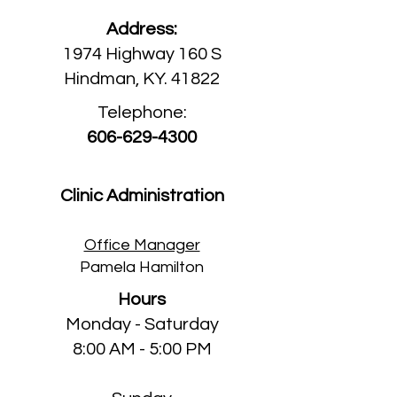
Address:
1974 Highway 160 S
Hindman, KY. 41822
Telephone:
606-629-4300
Clinic Administration
Office Manager
Pamela Hamilton
Hours
Monday - Saturday
8:00 AM - 5:00 PM