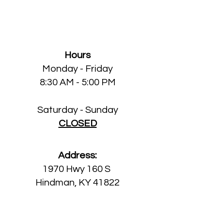
Knott County Dental
Clinic
Hours
Monday
- Friday
8:30 AM - 5:00 PM
Saturday - Sunday
CLOSED
Address:
1970 Hwy 160 S
Hindman, KY 41822