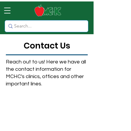
Contact Us
Reach out to us! Here we have all
the contact information for
MCHC's clinics, offices and other
important lines.
NOTE: If you have an emergency,
please call 911 or visit your
nearest emergency room or
hospital.