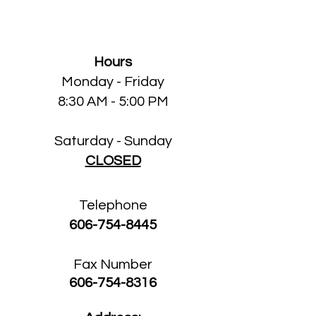
Clinic
Hours
Monday - Friday
8:30 AM - 5:00 PM
Saturday - Sunday
CLOSED
Telephone
606-754-8445
Fax Number
606-754-8316