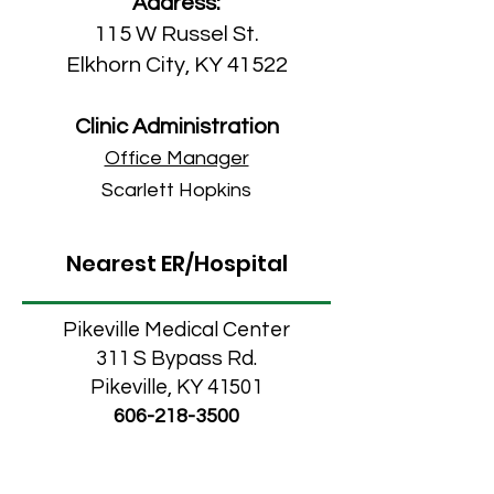
Address:
115 W Russel St.
Elkhorn City, KY 41522
Clinic Administration
Office Manager
Scarlett Hopkins
Nearest ER/Hospital
Pikeville Medical Center
311 S Bypass Rd.
Pikeville, KY 41501
606-218-3500