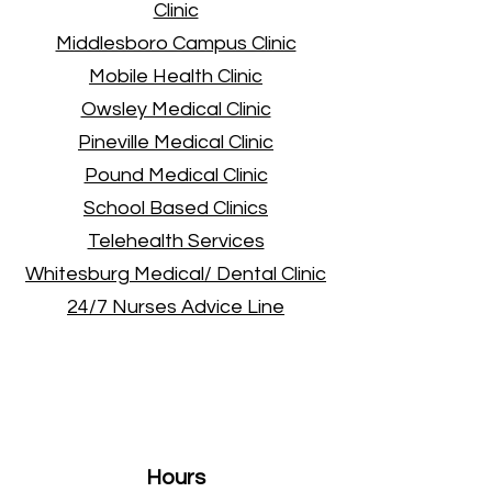
Clinic
Middlesboro Campus Clinic
Mobile Health Clinic
Owsley Medical Clinic
Pineville Medical Clinic
Pound Medical Clinic
School Based Clinics
Telehealth Services
Whitesburg Medical/ Dental Clinic
24/7 Nurses Advice Line
Administrative
Offices
Hours