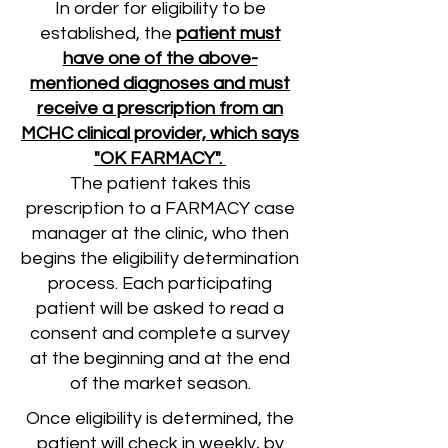
In order for eligibility to be
established, the
patient must
have one of the above-
mentioned diagnoses and must
receive a prescription from an
MCHC clinical provider, which says
"OK FARMACY".
The patient takes this
prescription to a FARMACY case
manager at the clinic, who then
begins the eligibility determination
process. Each participating
patient will be asked to read a
consent and complete a survey
at the beginning and at the end
of the market season.
Once eligibility is determined, the
patient will check in weekly, by