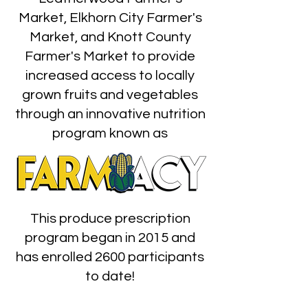
Market, Elkhorn City Farmer's
Market, and Knott County
Farmer's Market to provide
increased access to locally
grown fruits and vegetables
through an innovative nutrition
program known as
This produce prescription
program began in 2015 and
has enrolled 2600 participants
to date!