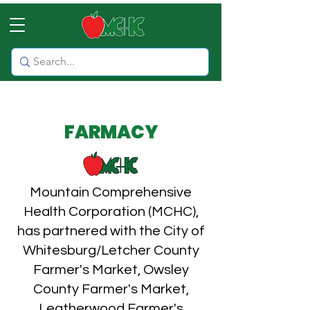
FARMACY
Mountain Comprehensive
Health Corporation (MCHC),
has partnered with the City of
Whitesburg/Letcher County
Farmer's Market, Owsley
County Farmer's Market,
Leatherwood Farmer's