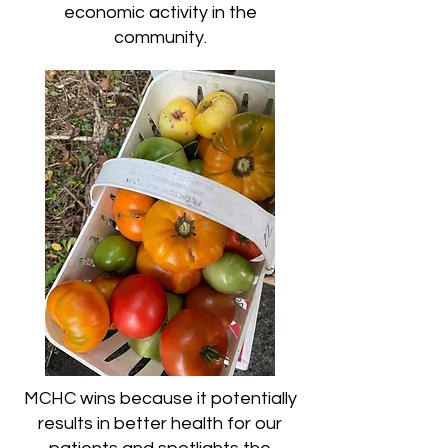
economic activity in the
community.
MCHC wins because it potentially
results in better health for our