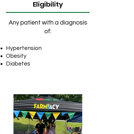
Eligibility
​Any patient with a diagnosis
of:
H
ypertension
Obesity
Diabetes