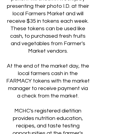
presenting their photo I.D. at their
local Farmers Market and will
receive $35 in tokens each week.
These tokens can be used like
cash, to purchased fresh fruits
and vegetables from Farmer's
Market vendors.
At the end of the market day, the
local farmers cash in the
FARMACY tokens with the market
manager to receive payment via
a check from the market.
MCHC's registered dietitian
provides nutrition education,
recipes, and taste testing
opportunities at the farmer's