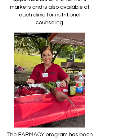
markets and is also available at
each clinic for nutritional
counseling.
The FARMACY program has been