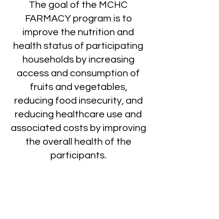
The goal of the MCHC
FARMACY program is to
improve the nutrition and
health status of participating
households by increasing
access and consumption of
fruits and vegetables,
reducing food insecurity, and
reducing healthcare use and
associated costs by improving
the overall health of the
participants.
How FARMACY Works