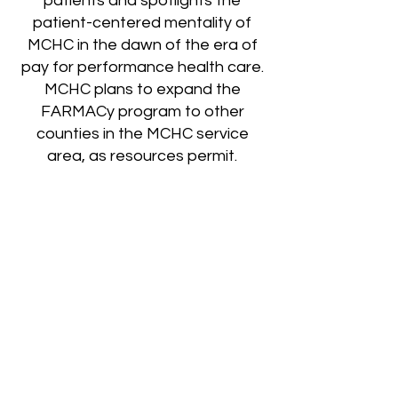
patients and spotlights the
patient-centered mentality of
MCHC in the dawn of the era of
pay for performance health care.
MCHC plans to expand the
FARMACy program to other
counties in the MCHC service
area, as resources permit.
If you would like additional
information about MCHC
FARMACY program, please
contact MCHC FARMACY project
director, Erin Gibson,
MS, RD, LD,
LDE
, by calling
606-633-4871
or by email
egibson@mtncomp.org
.