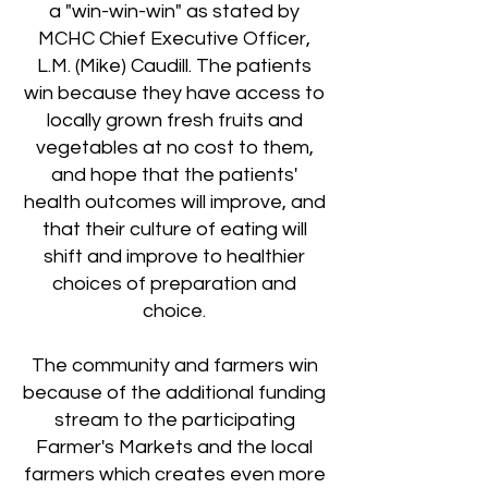
a "win-win-win" as stated by
MCHC Chief Executive Officer,
L.M. (Mike) Caudill. The patients
win because they have access to
locally grown fresh fruits and
vegetables at no cost to them,
and hope that the patients'
health outcomes will improve, and
that their culture of eating will
shift and improve to healthier
choices of preparation and
choice.
The community and farmers win
because of the additional funding
stream to the participating
Farmer's Markets and the local
farmers which creates even more