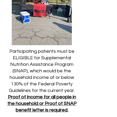
Participating patients must be
ELIGIBLE for Supplemental
Nutrition Assistance Program
(SNAP), which would be the
household income at or below
130% of the Federal Poverty
Guidelines for the current year.
Proof of income for all people in
the household or Proof of SNAP
benefit letter is required.