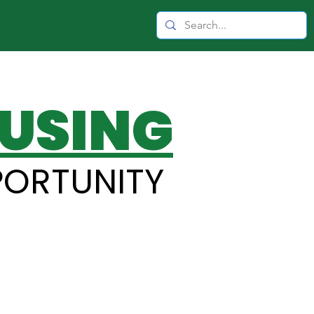
USING
PORTUNITY