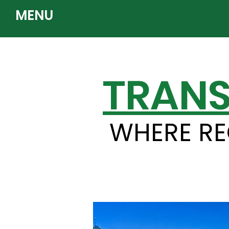
MENU
TRANS
WHERE RE