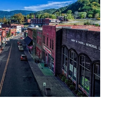
Recove
Stabil
Conveni
Whitesburg, o
withi
opportunit
medication 
and man
maint