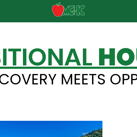
ITIONAL
HO
COVERY MEETS OP