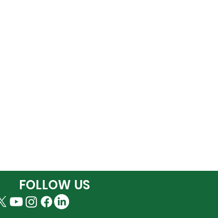
FOLLOW US