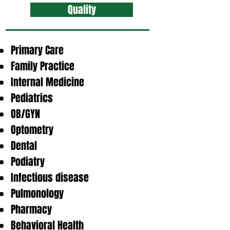
Quality
Primary Care
Family Practice
Internal Medicine
Pediatrics
OB/GYN
Optometry
Dental
Podiatry
Infectious disease
Pulmonology
Pharmacy
Behavioral Health