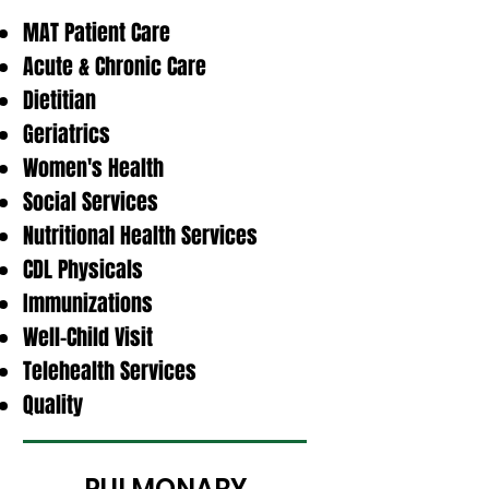
MAT Patient Care
Acute & Chronic Care
Dietitian
Geriatrics
Women's Health
Social Services
Nutritional Health Services
CDL Physicals
Immunizations
Well-Child Visit
Telehealth Services
Quality
PULMONARY