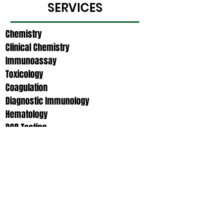
SERVICES
Chemistry​​
Clinical Chemistry​
Immunoassay
Toxicology
Coagulation​
Diagnostic Immunology
Hematology
PCR Testing
Urinalysis
OTHER ANCILLARY
SERVICES
Outreach Services​