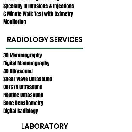
Specialty IV Infusions & Injections
6 Minute Walk Test with Oximetry
Monitoring
RADIOLOGY SERVICES
3D Mammography
Digital Mammography
4D Ultrasound
Shear Wave Ultrasound
OB/GYN Ultrasound
Routine Ultrasound
Bone Densitometry
Digital Radiology
LABORATORY