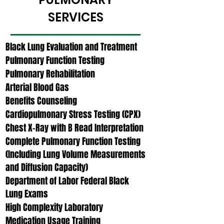
SERVICES
Black Lung Evaluation and Treatment
Pulmonary Function Testing
Pulmonary Rehabilitation
Arterial Blood Gas
Benefits Counseling
Cardiopulmonary Stress Testing (CPX)
Chest X-Ray with B Read Interpretation
Complete Pulmonary Function Testing
(Including Lung Volume Measurements
and Diffusion Capacity)
Department of Labor Federal Black
Lung Exams
High Complexity Laboratory
Medication Usage Training