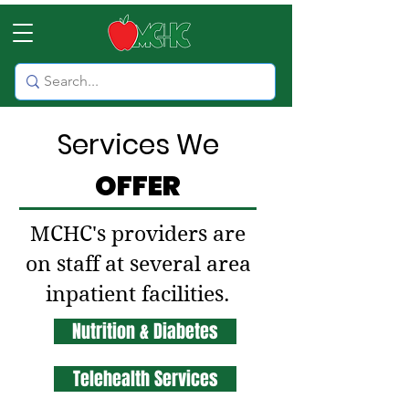
Services We
OFFER
MCHC's providers are
on staff at several area
inpatient facilities.
Nutrition & Diabetes
Telehealth Services